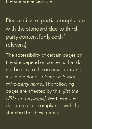
the site are accessible
Declaration of partial compliance
with the standard due to third-
party content [only add if
relevant]
The accessibility of certain pages on
the site depend on contents that do
not belong to the organization, and
instead belong to
[enter relevant
third-party name]
. The following
pages are affected by this:
[list the
URLs of the pages]
. We therefore
declare partial compliance with the
standard for these pages.