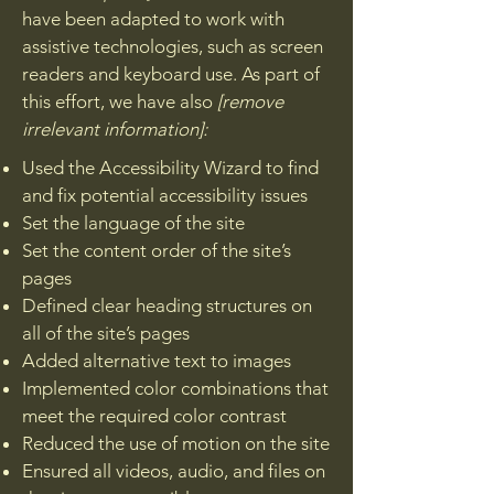
have been adapted to work with
assistive technologies, such as screen
readers and keyboard use. As part of
this effort, we have also
[remove
irrelevant information]:
Used the Accessibility Wizard to find
and fix potential accessibility issues
Set the language of the site
Set the content order of the site’s
pages
Defined clear heading structures on
all of the site’s pages
Added alternative text to images
Implemented color combinations that
meet the required color contrast
Reduced the use of motion on the site
Ensured all videos, audio, and files on