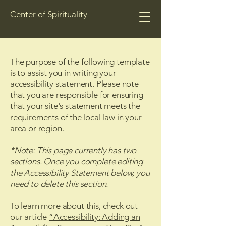
Center of Spirituality
The purpose of the following template
is to assist you in writing your
accessibility statement. Please note
that you are responsible for ensuring
that your site's statement meets the
requirements of the local law in your
area or region.
*Note: This page currently has two
sections. Once you complete editing
the Accessibility Statement below, you
need to delete this section.
To learn more about this, check out
our article
“Accessibility: Adding an