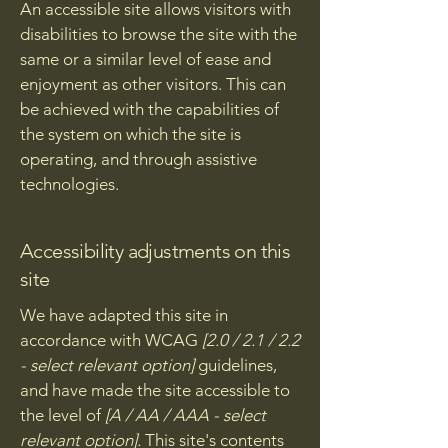
An accessible site allows visitors with
disabilities to browse the site with the
same or a similar level of ease and
enjoyment as other visitors. This can
be achieved with the capabilities of
the system on which the site is
operating, and through assistive
technologies.
Accessibility adjustments on this
site
We have adapted this site in
accordance with WCAG
[2.0 / 2.1 / 2.2
- select relevant option]
guidelines,
and have made the site accessible to
the level of
[A / AA / AAA - select
relevant option].
This site's contents