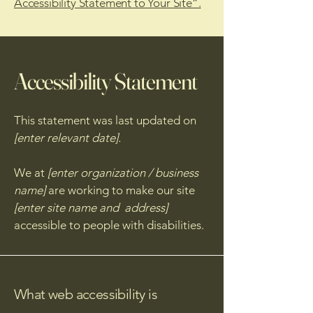
Accessibility Statement to Your Site”.
Accessibility Statement
This statement was last updated on
[enter relevant date].
We at
[enter organization / business
name]
are working to make our site
[enter site name and address]
accessible to people with disabilities.
What web accessibility is