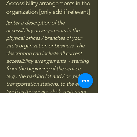
Accessibility arrangements in the
organization [only add if relevant]
[Enter a description of the
accessibility arrangements in the
physical offices / branches of your
site's organization or business. The
description can include all current
accessibility arrangements - starting
from the beginning of the service
(e.g., the parking lot and / or public
transportation stations) to the end
(such as the service desk, restaurant
table, classroom etc.). It is also
required to specify any additional
accessibility arrangements, such as
disabled services and their location,
and accessibility accessories (e.g. in